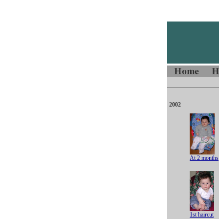
2002
At 2 months
1st haircut