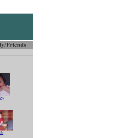
aby
ofa