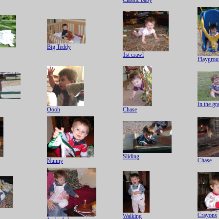
Classic baby
Big Teddy
1st crawl
Playgrou
In the gr
Oooh
Chase
Sliding
Chase
Nunny
Crayons
Walking