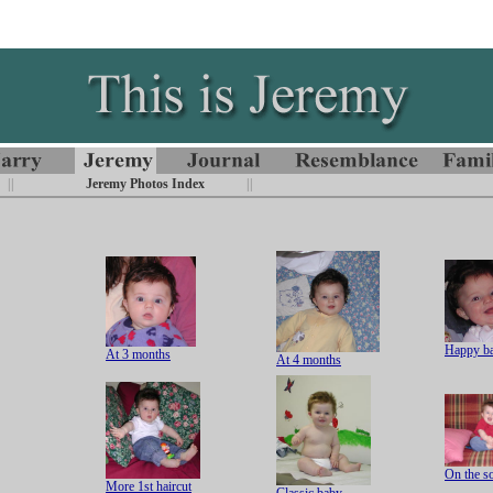
||
Jeremy Photos Index
||
Happy b
At 3 months
At 4 months
On the s
More 1st haircut