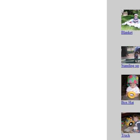
Blanket
Standing up
Box Hat
Truck