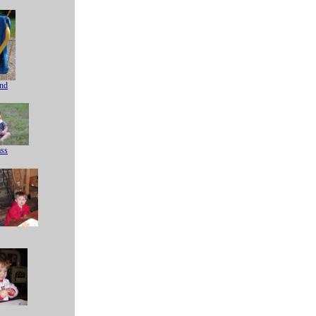
nd
ass