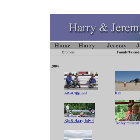
Brothers
||
Family/Friend
2004
Easter egg hunt
Kite
Rip & Harry, July 4
Trolley museum