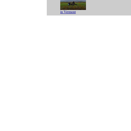
in Vermont