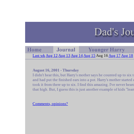
Last wk
Aug 12
Aug 13
Aug 14
Aug 15
Aug 16
Aug 17
Aug 18
August 16, 2001 - Thursday
I didn't hear this, but Harry's mother says he counted up to six 
and had put the finished ears into a pot. Harry's mother starte
took it from there up to six. I find this amazing. I've never hear
that high. But, I guess this is just another example of kids "lear
Comments, opinions?